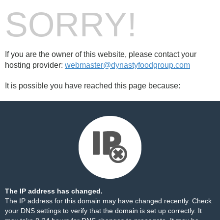
SORRY!
If you are the owner of this website, please contact your
hosting provider:
webmaster@dynastyfoodgroup.com
It is possible you have reached this page because:
The IP address has changed.
The IP address for this domain may have changed recently. Check
your DNS settings to verify that the domain is set up correctly. It