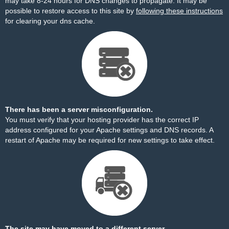
may take 8-24 hours for DNS changes to propagate. It may be
possible to restore access to this site by
following these instructions
for clearing your dns cache.
There has been a server misconfiguration.
You must verify that your hosting provider has the correct IP
address configured for your Apache settings and DNS records. A
restart of Apache may be required for new settings to take effect.
The site may have moved to a different server.